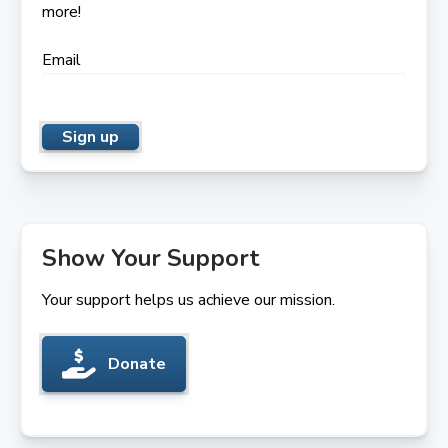
more!
Email
Show Your Support
Your support helps us achieve our mission.
Donate