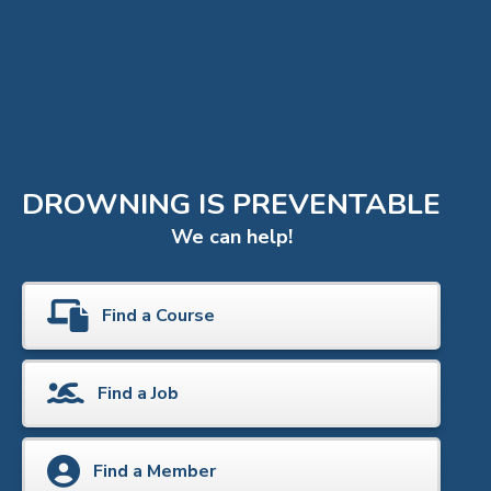
DROWNING IS PREVENTABLE
We can help!
Find a Course
Find a Job
Find a Member