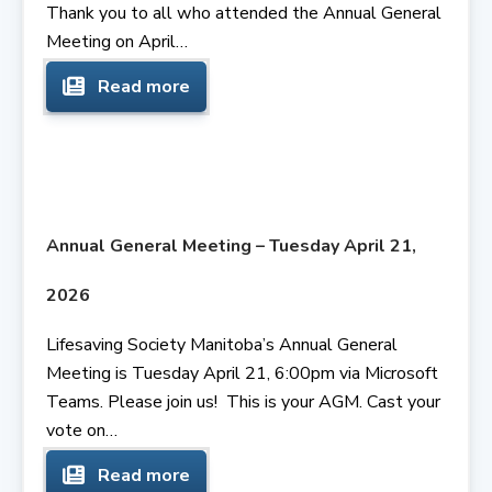
Thank you to all who attended the Annual General
Meeting on April…
Read more
Annual General Meeting – Tuesday April 21,
2026
Lifesaving Society Manitoba’s Annual General
Meeting is Tuesday April 21, 6:00pm via Microsoft
Teams. Please join us! This is your AGM. Cast your
vote on…
Read more