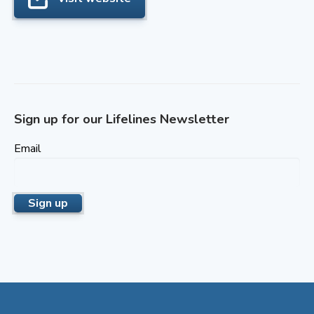
Sign up for our Lifelines Newsletter
Email