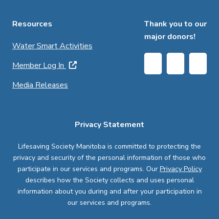
Resources
Thank you to our
major donors!
Water Smart Activities
Member Log In
Media Releases
Privacy Statement
Lifesaving Society Manitoba is committed to protecting the
privacy and security of the personal information of those who
participate in our services and programs. Our
Privacy Policy
describes how the Society collects and uses personal
information about you during and after your participation in
our services and programs.