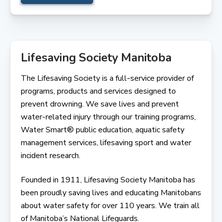
Lifesaving Society Manitoba
The Lifesaving Society is a full-service provider of
programs, products and services designed to
prevent drowning. We save lives and prevent
water-related injury through our training programs,
Water Smart® public education, aquatic safety
management services, lifesaving sport and water
incident research.
Founded in 1911, Lifesaving Society Manitoba has
been proudly saving lives and educating Manitobans
about water safety for over 110 years. We train all
of Manitoba’s National Lifeguards.