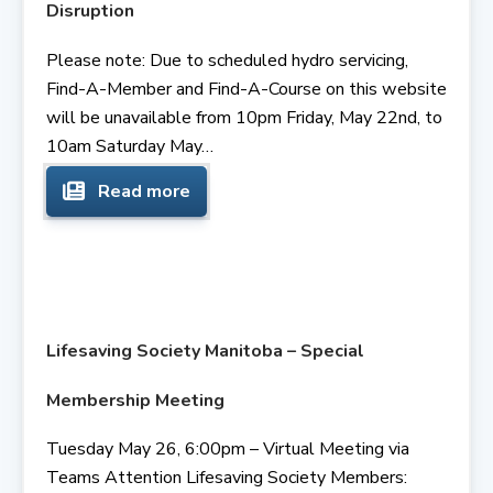
Disruption
Please note: Due to scheduled hydro servicing,
Find-A-Member and Find-A-Course on this website
will be unavailable from 10pm Friday, May 22nd, to
10am Saturday May…
Read more
Lifesaving Society Manitoba – Special
Membership Meeting
Tuesday May 26, 6:00pm – Virtual Meeting via
Teams Attention Lifesaving Society Members: