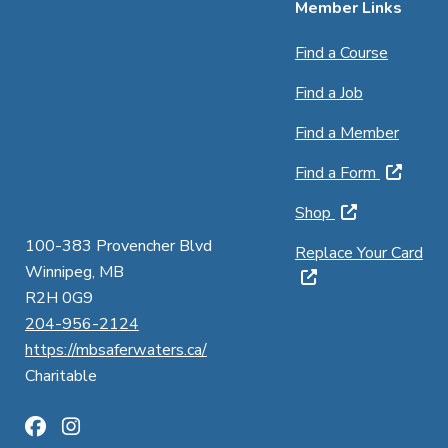
Member Links
Find a Course
Find a Job
Find a Member
Find a Form
Shop
100-383 Provencher Blvd
Replace Your Card
Winnipeg, MB
R2H 0G9
204-956-2124
https://mbsaferwaters.ca/
Charitable