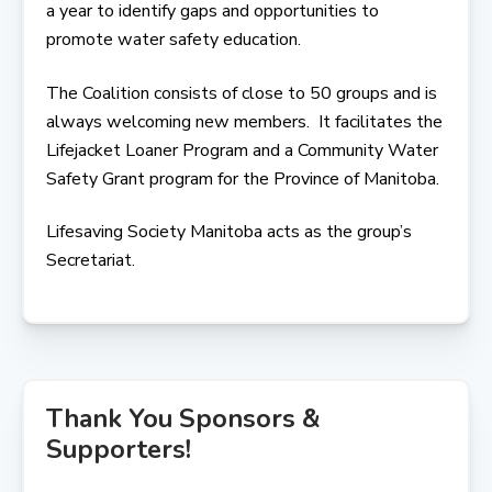
a year to identify gaps and opportunities to
promote water safety education.
The Coalition consists of close to 50 groups and is
always welcoming new members. It facilitates the
Lifejacket Loaner Program and a Community Water
Safety Grant program for the Province of Manitoba.
Lifesaving Society Manitoba acts as the group’s
Secretariat.
Thank You Sponsors &
Supporters!