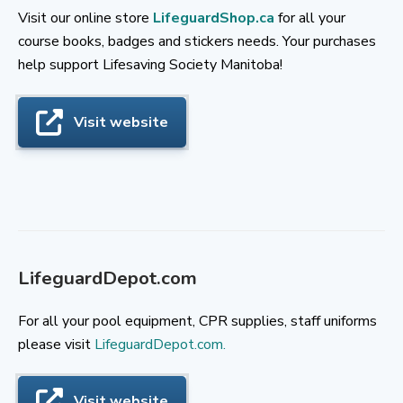
Visit our online store
LifeguardShop.ca
for all your
course books, badges and stickers needs. Your purchases
help support Lifesaving Society Manitoba!
Visit website
LifeguardDepot.com
For all your pool equipment, CPR supplies, staff uniforms
please visit
LifeguardDepot.com.
Visit website