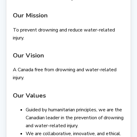
Our Mission
To prevent drowning and reduce water-related
injury.
Our Vision
A Canada free from drowning and water-related
injury.
Our Values
Guided by humanitarian principles, we are the
Canadian leader in the prevention of drowning
and water-related injury.
We are collaborative, innovative, and ethical.