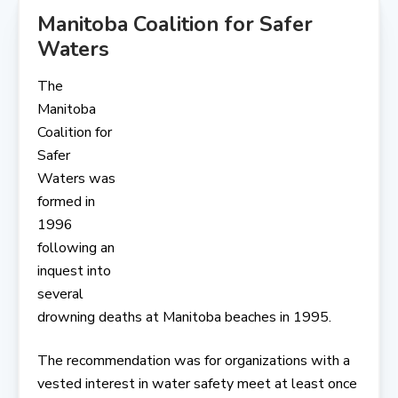
Manitoba Coalition for Safer
Waters
The
Manitoba
Coalition for
Safer
Waters was
formed in
1996
following an
inquest into
several
drowning deaths at Manitoba beaches in 1995.
The recommendation was for organizations with a
vested interest in water safety meet at least once