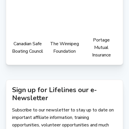
Portage
Canadian Safe
The Winnipeg
Mutual
Boating Council
Foundation
Insurance
Sign up for Lifelines our e-
Newsletter
Subscribe to our newsletter to stay up to date on
important affiliate information, training
opportunities, volunteer opportunities and much