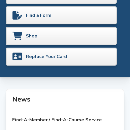
Find a Form
Shop
Replace Your Card
News
Find-A-Member / Find-A-Course Service