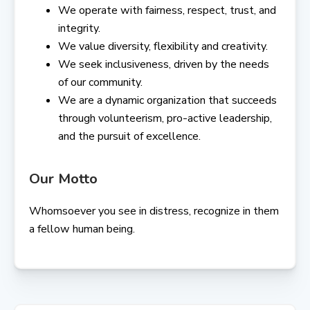
We operate with fairness, respect, trust, and
integrity.
We value diversity, flexibility and creativity.
We seek inclusiveness, driven by the needs
of our community.
We are a dynamic organization that succeeds
through volunteerism, pro-active leadership,
and the pursuit of excellence.
Our Motto
Whomsoever you see in distress, recognize in them
a fellow human being.