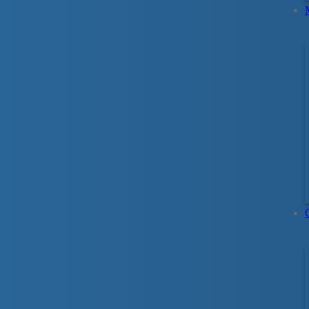
Spend quality time with y
Through structured in-water interaction betwe
indeveloping water-positive attitudes and ski
on keeping your child safe in any aquatic sett
to your questions.
Activities and progressions are based on child
child’s age: 4–12 months, 12–24 months, or 2
Preschool