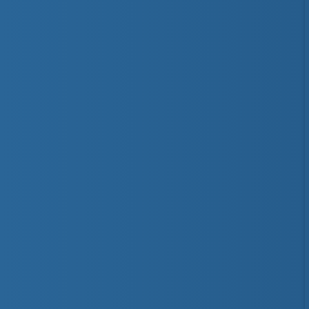
Bronze Medals
Distinction
National Lifeguard
Instructor
Trainer
First Aid & CPR