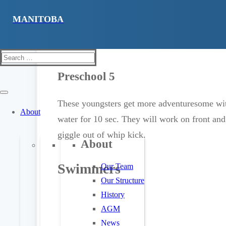
Advanced preschoolers will learn to do solo 
They will do sideways entries and open their
on their front wearing a lifejacket and gliding
Search
for:
Preschool 5
These youngsters get more adventuresome with
About
water for 10 sec. They will work on front and
giggle out of whip kick.
About
Swimmers
Our Team
Our Structure
History
AGM
News