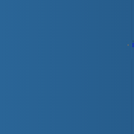
Swim For Life
As Canada’s lifeguarding expert and leader i
related injuries, the Lifesaving Society is pr
Based on the internationally recognized
Swim 
program focuses on basic survival skills and f
necessary to survive a sudden, unexpected fal
strong foundational skills and essential person
swimmers to develop effective swimming stro