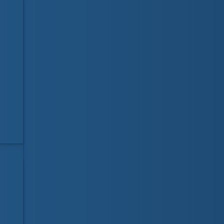
Visit our online store
LifeguardShop.ca
for
all your course books, badges and stickers
needs. Your purchases help support
Lifesaving Society Manitoba!
Visit website
LifeguardDepot.com