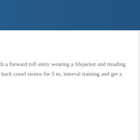
jumps into deeper water and get out by themselves.
 eyes underwater. They will master a short (5 m) swim
 and kicking on their side.
 a forward roll entry wearing a lifejacket and treading
 back crawl swims for 5 m, interval training and get a