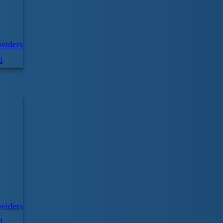
For all your pool equipment, CPR supplies,
viders
staff uniforms please visit
d
LifeguardDepot.com
Visit website
Sign up for our email newsletter!
Email
viders
d