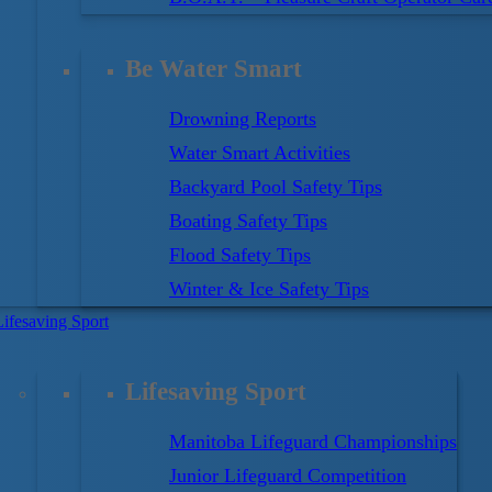
ey are the ones who know how to swim and behave
Be Water Smart
’s Swim Program makes sure your kids are Water Smart
o young to start, and never too old to learn. Our Swim
Drowning Reports
fferent folks – of all ages and abilities.
Water Smart Activities
Backyard Pool Safety Tips
r. That is why our Swim for Life Program stresses lots
Boating Safety Tips
g strokes and skills. We incorporate valuable Water
Flood Safety Tips
ctive teaching activities, lessons that will last a
Winter & Ice Safety Tips
Lifesaving Sport
Lifesaving Sport
Manitoba Lifeguard Championships
Junior Lifeguard Competition