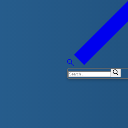
eep water by themselves and get in and get out wearing
nderwater. While wearing a lifejacket they will glide
Search
for:
 sideways entry into deep water while wearing a
e bottom in waist-deep water. They will work on kicking
nd back.