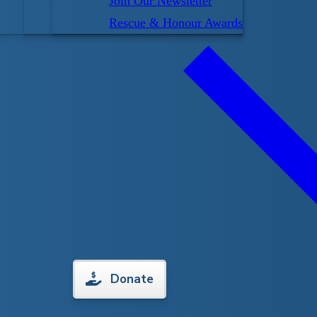
Join Our Newsletter
Rescue & Honour Awards
tart on learning to swim. The Lifesaving Society
d healthy respect for the water before these kids get
s, we work to ensure 3 to 5-year olds become
ng and developing a foundation of water skills. We
ducation in all Preschool levels.
heir child lets them know they can do it themselves
l have fun learning to get in and out of the water. We
Donate
y will floats and glide on their front and back and
underwater.