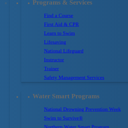
Programs & Services
Find a Course
First Aid & CPR
Learn to Swim
Lifesaving
National Lifeguard
Instructor
Trainer
Safety Management Services
Water Smart Programs
National Drowning Prevention Week
Swim to Survive®
Northern Water Smart Program