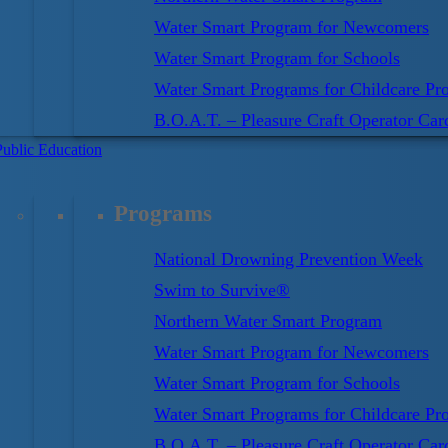
Water Smart Program for Newcomers
Water Smart Program for Schools
Water Smart Programs for Childcare Pro
B.O.A.T. – Pleasure Craft Operator Car
Public Education
Programs
n education and training to prevent drownings and water
National Drowning Prevention Week
oud to offer the swim program:
Swim for Life
.
Swim to Survive®
to Survive
standard, the Society’s Swim for Life
Northern Water Smart Program
un from day one! It teaches the essential skills
Water Smart Program for Newcomers
l into deep water. Swim for Life starts by developing
Water Smart Program for Schools
al self-rescue skills, then continues by challenging
Water Smart Programs for Childcare Pro
kes.
B.O.A.T. – Pleasure Craft Operator Car