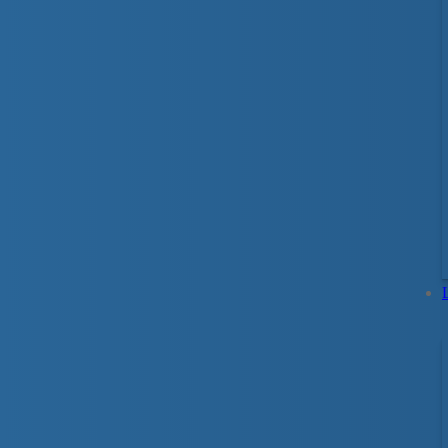
You can spot good swimmers right away. Th
safely around water. The Lifesaving Society
before they get in too deep. You are never to
for Life Program offers different strokes for di
The best place to learn to swim is in the wate
of in-water practice to develop solid swimmin
Smart® education that uses hands-on, fun and a
lifetime.
Parent & Tot