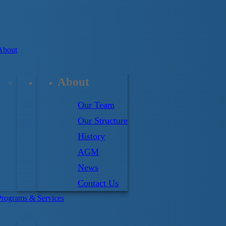
About
About
Our Team
Our Structure
riptions
History
AGM
News
Contact Us
Programs & Services