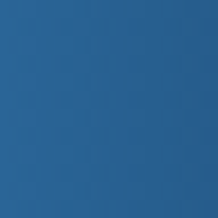
Preschool 2
These preschoolers learn to jump into chest d
a lifejacket. They will submerge and exhale u
on their front and back.
Preschool 3
These youngsters will try both jumping and a
lifejacket. They will recover objects from th
and gliding through the water on their front a
Preschool 4