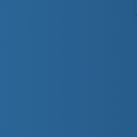
Give your child a head s
Preschool program develops an appreciation an
in too deep. In our basic aquatic progression
comfortable in the water and have fun acquiri
incorporate Lifesaving Society Water Smart® e
Preschool 1
We encourage the parent to participate until t
(thank you very much). These preschoolers wil
will help them jump into chest deep water. The
learn to get their face wet and blow bubbles 