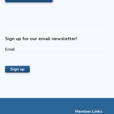
Sign up for our email newsletter!
Email
Member Links