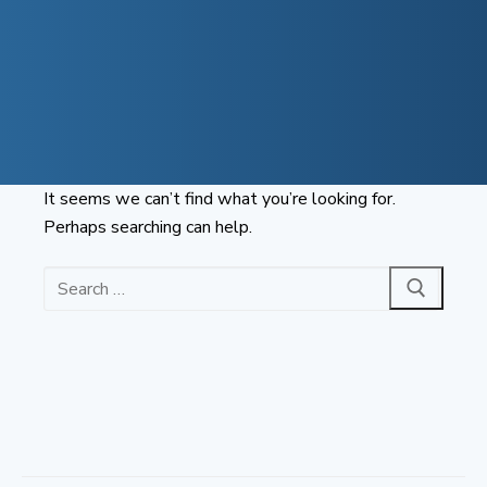
Skip
to
content
It seems we can’t find what you’re looking for.
Perhaps searching can help.
Search
for: