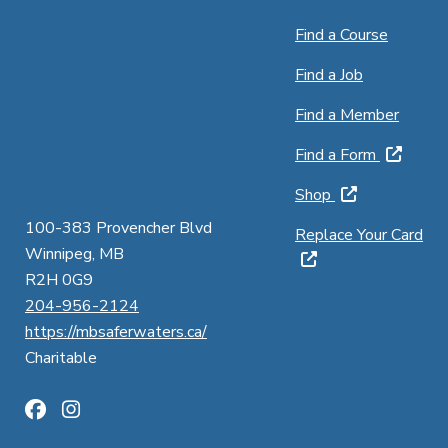
Find a Course
Find a Job
Find a Member
Find a Form
Shop
100-383 Provencher Blvd
Replace Your Card
Winnipeg, MB
R2H 0G9
204-956-2124
https://mbsaferwaters.ca/
Charitable