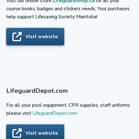
Visit our online store
LifeguardShop.ca
for all your
course books, badges and stickers needs. Your purchases
help support Lifesaving Society Manitoba!
Visit website
LifeguardDepot.com
For all your pool equipment, CPR supplies, staff uniforms
please visit
LifeguardDepot.com
Visit website