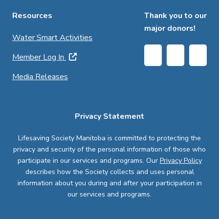
Resources
Thank you to our
major donors!
Water Smart Activities
Member Log In
Media Releases
Privacy Statement
Lifesaving Society Manitoba is committed to protecting the
privacy and security of the personal information of those who
participate in our services and programs. Our
Privacy Policy
describes how the Society collects and uses personal
information about you during and after your participation in
our services and programs.