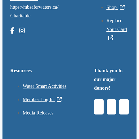
https://mbsaferwaters.ca/
Shop
Charitable
Replace
Your Card
Resources
Thank you to
our major
Water Smart Activities
donors!
Member Log In
Media Releases