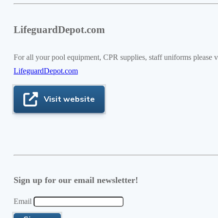
LifeguardDepot.com
For all your pool equipment, CPR supplies, staff uniforms please vi
LifeguardDepot.com
Visit website
Sign up for our email newsletter!
Email