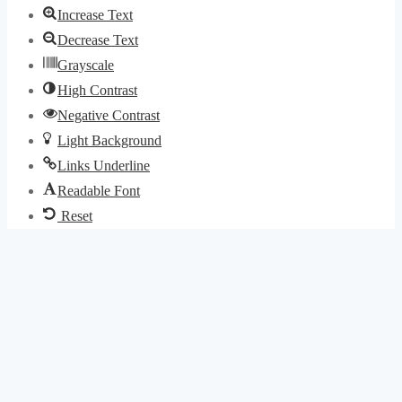
Increase Text
Decrease Text
Grayscale
High Contrast
Negative Contrast
Light Background
Links Underline
Readable Font
Reset