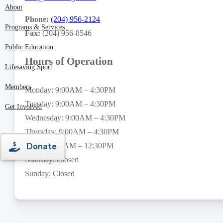
About
Phone:
(204) 956-2124
Programs & Services
Fax:
(204) 956-8546
Public Education
Hours of Operation
Lifesaving Sport
Members
Monday: 9:00AM – 4:30PM
Tuesday: 9:00AM – 4:30PM
Get Involved
Wednesday: 9:00AM – 4:30PM
Thursday: 9:00AM – 4:30PM
Donate
Friday: 9:00AM – 12:30PM
Saturday: Closed
Sunday: Closed