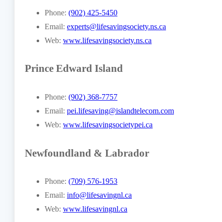
Phone:
(902) 425-5450
Email:
experts@lifesavingsociety.ns.ca
Web:
www.lifesavingsociety.ns.ca
Prince Edward Island
Phone:
(902) 368-7757
Email:
pei.lifesaving@islandtelecom.com
Web:
www.lifesavingsocietypei.ca
Newfoundland & Labrador
Phone:
(709) 576-1953
Email:
info@lifesavingnl.ca
Web:
www.lifesavingnl.ca