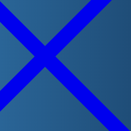
Contact
(Required)
Phone
Message
(Required)