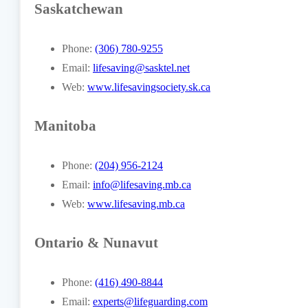
Saskatchewan
Phone:
(306) 780-9255
Email:
lifesaving@sasktel.net
Web:
www.lifesavingsociety.sk.ca
Manitoba
Phone:
(204) 956-2124
Email:
info@lifesaving.mb.ca
Web:
www.lifesaving.mb.ca
Ontario & Nunavut
Phone:
(416) 490-8844
Email:
experts@lifeguarding.com