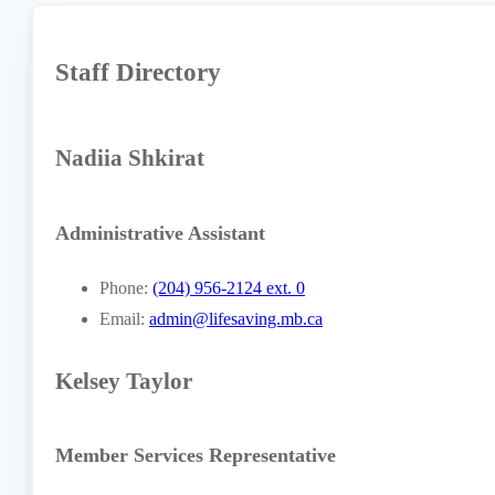
Staff Directory
Nadiia Shkirat
Administrative Assistant
Phone:
(204) 956-2124 ext. 0
Email:
admin@lifesaving.mb.ca
Kelsey Taylor
Member Services Representative