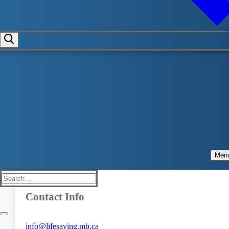
Contact Manitoba's Lifeguarding
Experts
Address
Lifesaving Society Manitoba
100-383 Provencher Blvd
Winnipeg, Manitoba
Men
R2H 0G9
Search
for:
Contact Info
info@lifesaving.mb.ca