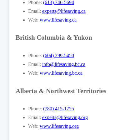
Phone:
(613) 746-5694
Email:
experts@lifesaving.ca
Web:
www.lifesaving.ca
British Columbia & Yukon
Phone:
(604) 299-5450
Email:
info@lifesaving.bc.ca
Web:
www.lifesaving.bc.ca
Alberta & Northwest Territories
Phone:
(780) 415-1755
Email:
experts@lifesaving.org
Web:
www.lifesaving.org