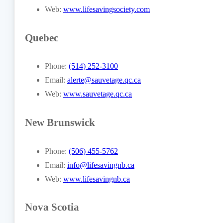
Web:
www.lifesavingsociety.com
Quebec
Phone:
(514) 252-3100
Email:
alerte@sauvetage.qc.ca
Web:
www.sauvetage.qc.ca
New Brunswick
Phone:
(506) 455-5762
Email:
info@lifesavingnb.ca
Web:
www.lifesavingnb.ca
Nova Scotia