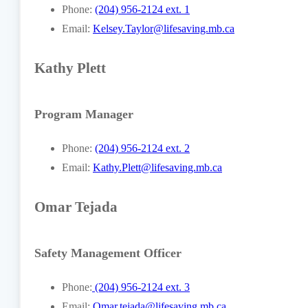
Phone:
(204) 956-2124 ext. 1
Email:
Kelsey.Taylor@lifesaving.mb.ca
Kathy Plett
Program Manager
Phone:
(204) 956-2124 ext. 2
Email:
Kathy.Plett@lifesaving.mb.ca
Omar Tejada
Safety Management Officer
Phone:
(204) 956-2124 ext. 3
Email:
Omar.tejada@lifesaving.mb.ca