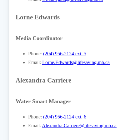
Lorne Edwards
Media Coordinator
Phone:
(204) 956-2124 ext. 5
Email:
Lorne.Edwards@lifesaving.mb.ca
Alexandra Carriere
Water Smart Manager
Phone:
(204) 956-2124 ext. 6
Email:
Alexandra.Carriere@lifesaving.mb.ca