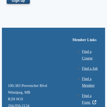
Member Links
Find a
Course
Find a Job
Find a
Member
100-383 Provencher Blvd
Winnipeg, MB
Find a
R2H 0G9
Form
204-956-2124