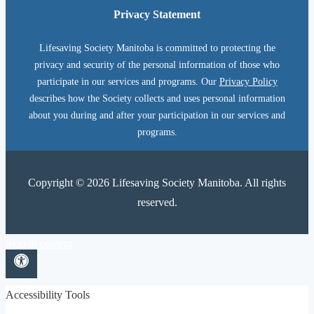
Privacy Statement
Lifesaving Society Manitoba is committed to protecting the
privacy and security of the personal information of those who
participate in our services and programs. Our
Privacy Policy
describes how the Society collects and uses personal information
about you during and after your participation in our services and
programs.
Copyright © 2026 Lifesaving Society Manitoba. All rights
reserved.
Skip to content
Open toolbar
Accessibility Tools