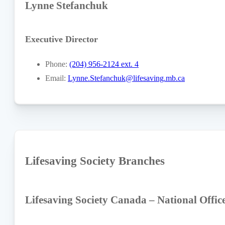
Lynne Stefanchuk
Executive Director
Phone:
(204) 956-2124 ext. 4
Email:
Lynne.Stefanchuk@lifesaving.mb.ca
Lifesaving Society Branches
Lifesaving Society Canada – National Offic