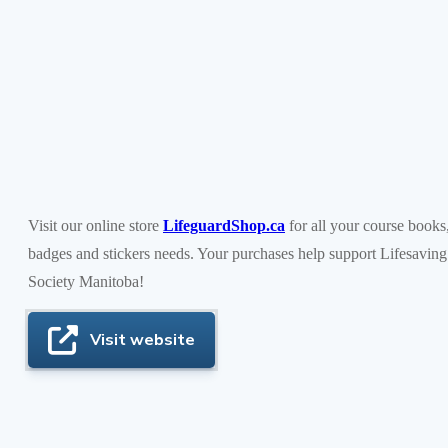
Visit our online store
LifeguardShop.ca
for all your course books
badges and stickers needs. Your purchases help support Lifesaving
Society Manitoba!
Visit website