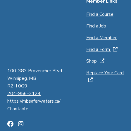
Member Links
Find a Course
Find a Job
Find a Member
Find a Form
Shop
100-383 Provencher Blvd
Replace Your Card
Winnipeg, MB
R2H 0G9
204-956-2124
https://mbsaferwaters.ca/
Charitable