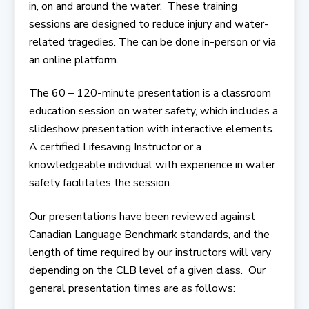
in, on and around the water. These training
sessions are designed to reduce injury and water-
related tragedies. The can be done in-person or via
an online platform.
The 60 – 120-minute presentation is a classroom
education session on water safety, which includes a
slideshow presentation with interactive elements.
A certified Lifesaving Instructor or a
knowledgeable individual with experience in water
safety facilitates the session.
Our presentations have been reviewed against
Canadian Language Benchmark standards, and the
length of time required by our instructors will vary
depending on the CLB level of a given class. Our
general presentation times are as follows: