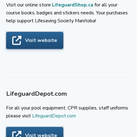
Visit our online store
LifeguardShop.ca
for all your
course books, badges and stickers needs. Your purchases
help support Lifesaving Society Manitoba!
Visit website
LifeguardDepot.com
For all your pool equipment, CPR supplies, staff uniforms
please visit
LifeguardDepot.com
Visit website