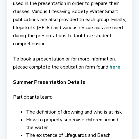
used in the presentation in order to prepare their
classes. Various Lifesaving Society Water Smart
publications are also provided to each group. Finally,
lifejackets (PFDs) and various rescue aids are used
during the presentations to facilitate student
comprehension.
To book a presentation or for more information,
please complete the application form found
here
.
Summer Presentation Details
Participants learn:
The definition of drowning and who is at risk
How to properly supervise children around
the water
The existence of Lifeguards and Beach