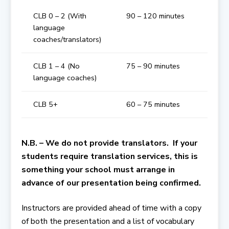
CLB 0 – 2 (With
90 – 120 minutes
language
coaches/translators)
CLB 1 – 4 (No
75 – 90 minutes
language coaches)
CLB 5+
60 – 75 minutes
N.B. – We do not provide translators. If your
students require translation services, this is
something your school must arrange in
advance of our presentation being confirmed.
Instructors are provided ahead of time with a copy
of both the presentation and a list of vocabulary