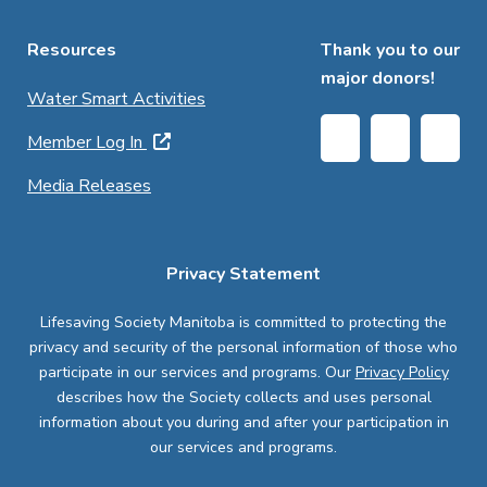
Resources
Thank you to our
major donors!
Water Smart Activities
Member Log In
Media Releases
Privacy Statement
Lifesaving Society Manitoba is committed to protecting the
privacy and security of the personal information of those who
participate in our services and programs. Our
Privacy Policy
describes how the Society collects and uses personal
information about you during and after your participation in
our services and programs.