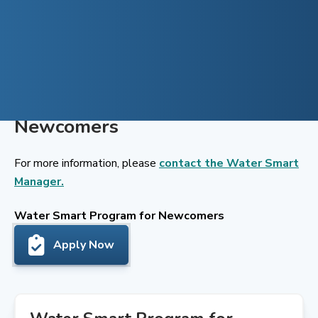
Skip
to
content
Water Smart Program for
Newcomers
For more information, please
contact the Water Smart
Manager.
Water Smart Program for Newcomers
Apply Now