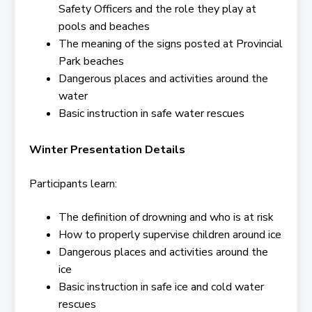
Safety Officers and the role they play at
pools and beaches
The meaning of the signs posted at Provincial
Park beaches
Dangerous places and activities around the
water
Basic instruction in safe water rescues
Winter Presentation Details
Participants learn:
The definition of drowning and who is at risk
How to properly supervise children around ice
Dangerous places and activities around the
ice
Basic instruction in safe ice and cold water
rescues