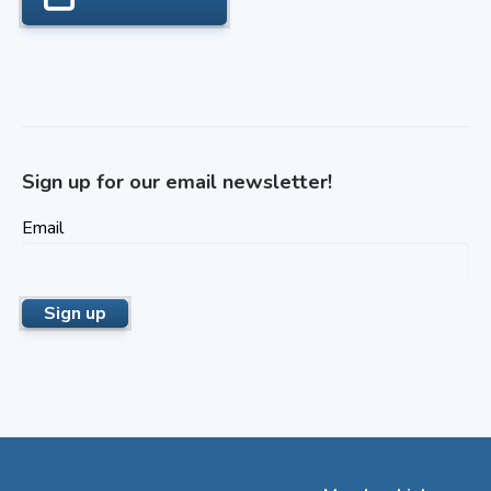
Sign up for our email newsletter!
Email