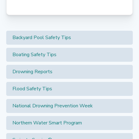
Backyard Pool Safety Tips
Boating Safety Tips
Drowning Reports
Flood Safety Tips
National Drowning Prevention Week
Northern Water Smart Program