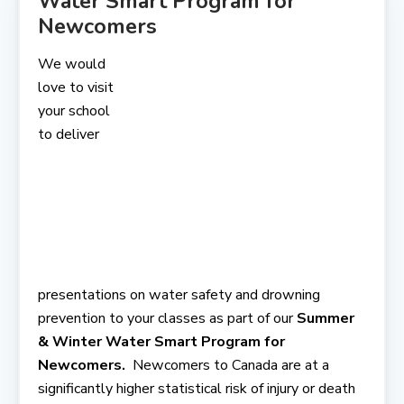
Water Smart Program for
Newcomers
We would
love to visit
your school
to deliver
presentations on water safety and drowning
prevention to your classes as part of our
Summer
& Winter Water Smart Program for
Newcomers.
Newcomers to Canada are at a
significantly higher statistical risk of injury or death