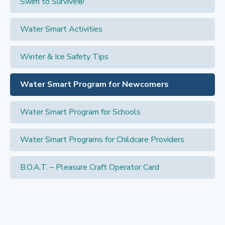
Swim to Survive®
Water Smart Activities
Winter & Ice Safety Tips
Water Smart Program for Newcomers
Water Smart Program for Schools
Water Smart Programs for Childcare Providers
B.O.A.T. – Pleasure Craft Operator Card