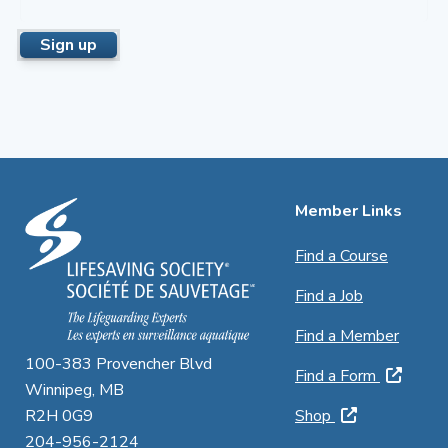
Member Links
Find a Course
Find a Job
Find a Member
100-383 Provencher Blvd
Find a Form
Winnipeg, MB
R2H 0G9
Shop
204-956-2124