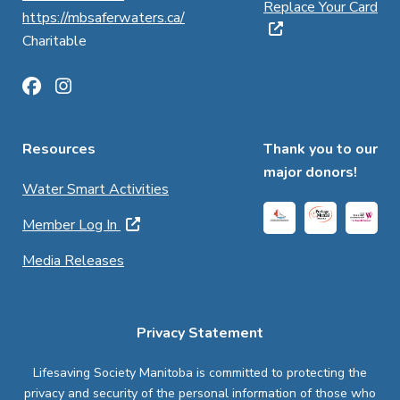
Replace Your Card
https://mbsaferwaters.ca/
Charitable
Resources
Thank you to our
major donors!
Water Smart Activities
Member Log In
Media Releases
Privacy Statement
Lifesaving Society Manitoba is committed to protecting the
privacy and security of the personal information of those who