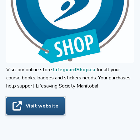
Visit our online store
LifeguardShop.ca
for all your
course books, badges and stickers needs. Your purchases
help support Lifesaving Society Manitoba!
Visit website