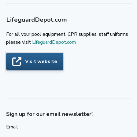
LifeguardDepot.com
For all your pool equipment, CPR supplies, staff uniforms
please visit
LifeguardDepot.com
Visit website
Sign up for our email newsletter!
Email