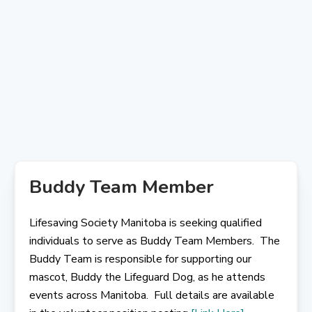
Skip
to
content
Buddy Team Member
Lifesaving Society Manitoba is seeking qualified
individuals to serve as Buddy Team Members. The
Buddy Team is responsible for supporting our
mascot, Buddy the Lifeguard Dog, as he attends
events across Manitoba. Full details are available