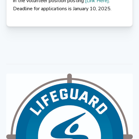
in the volunteer position posting
[Link Here]
.
Deadline for applications is January 10, 2025.