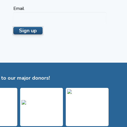
Email
to our major donors!