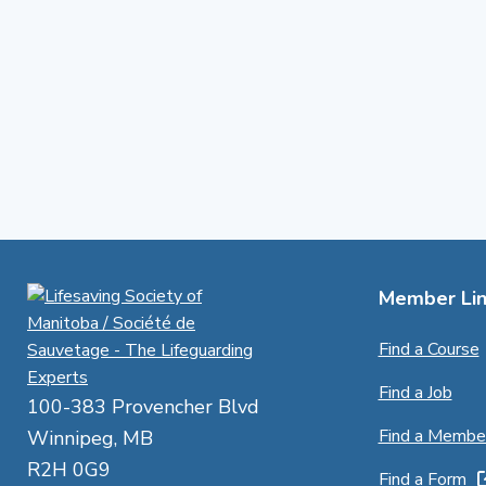
Member Lin
Find a Course
Find a Job
100-383 Provencher Blvd
Find a Membe
Winnipeg, MB
R2H 0G9
Find a Form