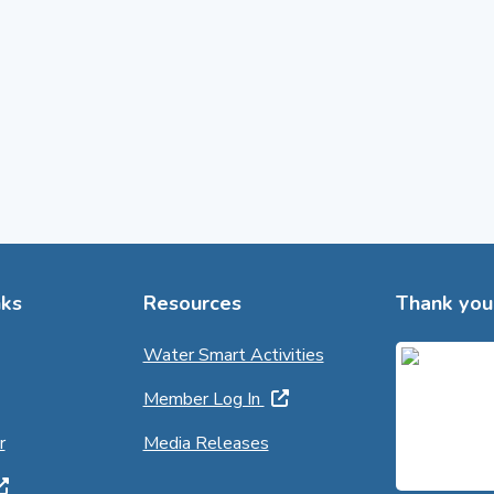
ks
Resources
Thank you 
Water Smart Activities
Member Log In
r
Media Releases