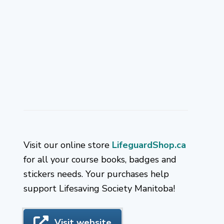
Visit our online store
LifeguardShop.ca
for all your course books, badges and
stickers needs. Your purchases help
support Lifesaving Society Manitoba!
Visit website