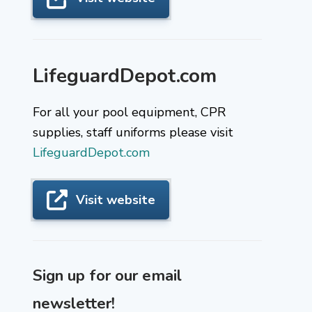
LifeguardDepot.com
For all your pool equipment, CPR
supplies, staff uniforms please visit
LifeguardDepot.com
Visit website
Sign up for our email
newsletter!