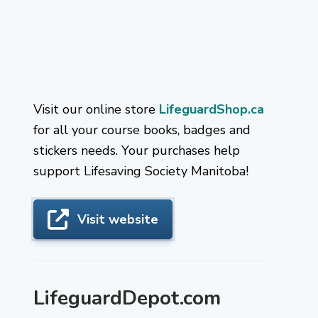
Visit our online store
LifeguardShop.ca
for all your course books, badges and
stickers needs. Your purchases help
support Lifesaving Society Manitoba!
Visit website
LifeguardDepot.com