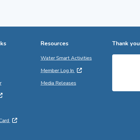
ks
Resources
Thank you 
Water Smart Activities
Member Log In
r
Media Releases
 Card