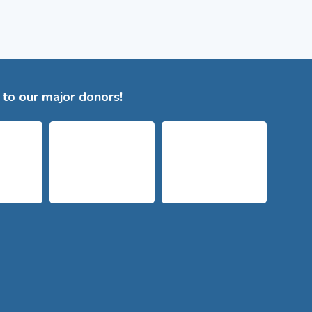
to our major donors!