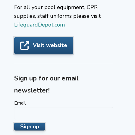
For all your pool equipment, CPR
supplies, staff uniforms please visit
LifeguardDepot.com
Visit website
Sign up for our email
newsletter!
Email