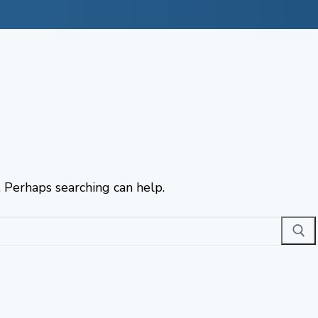
. Perhaps searching can help.