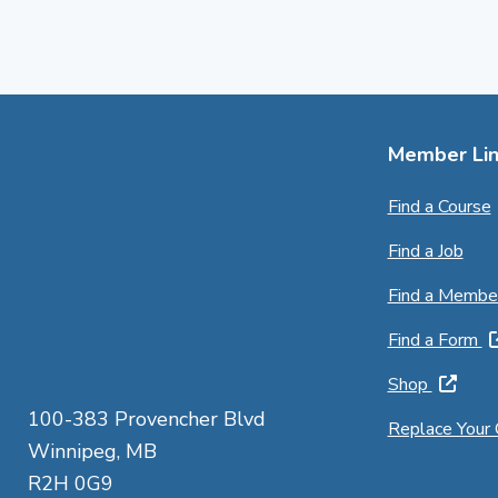
Member Lin
Find a Course
Find a Job
Find a Membe
Find a Form
Shop
100-383 Provencher Blvd
Replace Your
Winnipeg, MB
R2H 0G9