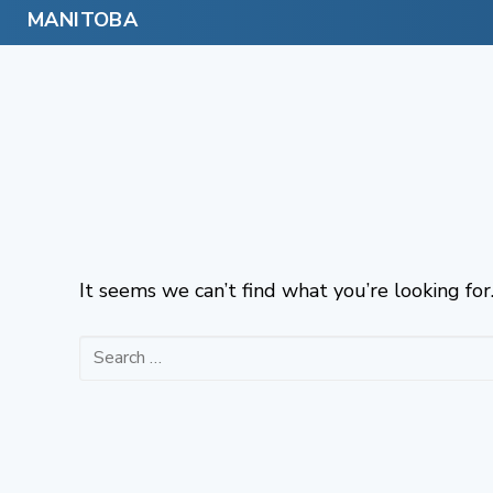
Skip
to
content
It seems we can’t find what you’re looking for
Search
for: