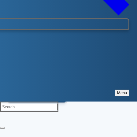
LifeguardDepot.com
For all your pool equipment, CPR supplies, staff uniforms
please visit
LifeguardDepot.com
Visit website
Menu
Search
for: