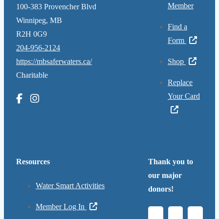
Member
100-383 Provencher Blvd
Winnipeg, MB
Find a
R2H 0G9
Form
204-956-2124
https://mbsaferwaters.ca/
Shop
Charitable
Replace
Your Card
Resources
Thank you to
our major
Water Smart Activities
donors!
Member Log In