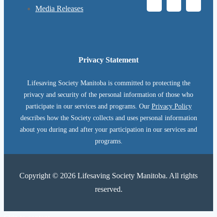
Media Releases
Privacy Statement
Lifesaving Society Manitoba is committed to protecting the
privacy and security of the personal information of those who
participate in our services and programs. Our
Privacy Policy
describes how the Society collects and uses personal information
about you during and after your participation in our services and
programs.
Copyright © 2026 Lifesaving Society Manitoba. All rights
reserved.