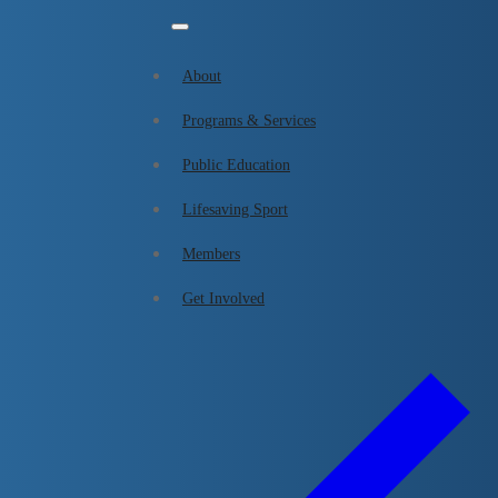
About
Programs & Services
Skip
Menu
Close
Public Education
Lifesaving Sport
to
Lifesaving Sport
content
Members
Get Involved