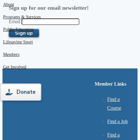
About
Sign up for our email newsletter!
Programs & Services
Email
Public Education
Lifesaving Sport
Members
Get Involved
Member Links
Donate
Find a
Course
Find a Job
Find a