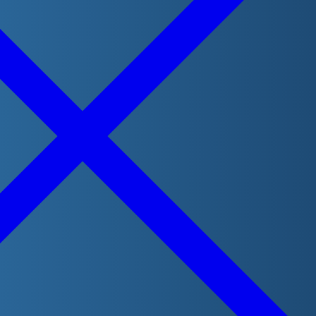
Visit our online store
LifeguardShop.ca
for all your course
books, badges and stickers needs. Your purchases help
support Lifesaving Society Manitoba!
Visit website