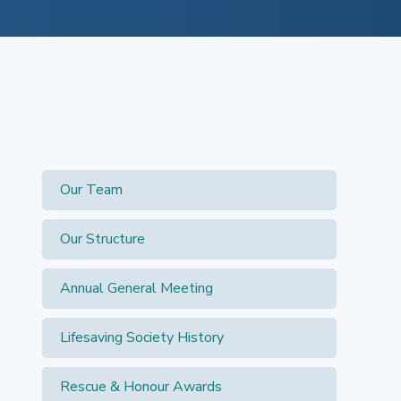
Search for:
Our Team
Our Structure
Annual General Meeting
Lifesaving Society History
Rescue & Honour Awards