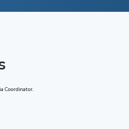
s
a Coordinator.