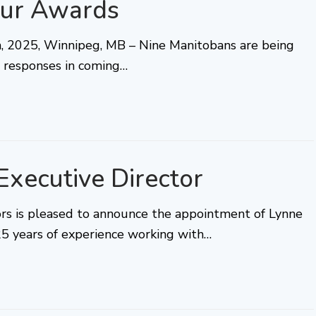
ur Awards
25, Winnipeg, MB – Nine Manitobans are being
ul responses in coming…
xecutive Director
tors is pleased to announce the appointment of Lynne
25 years of experience working with…