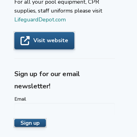
For all your pool equipment, CPR
supplies, staff uniforms please visit
LifeguardDepot.com
Visit website
Sign up for our email
newsletter!
Email