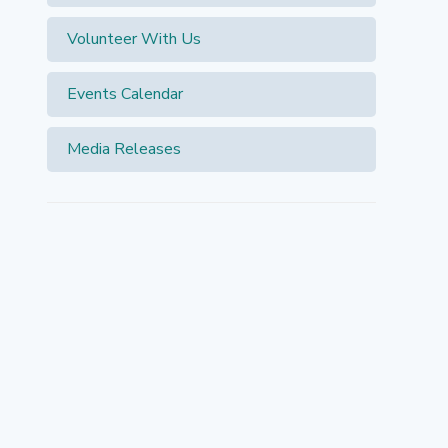
Volunteer With Us
Events Calendar
Media Releases