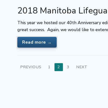
2018 Manitoba Lifegu
This year we hosted our 40th Anniversary ed
great success. Again, we would like to exten
Read more →
Posts
PREVIOUS
1
2
3
NEXT
pagination