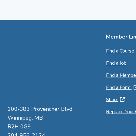
Member Lin
Find a Course
Find a Job
Find a Membe
Find a Form
Shop
100-383 Provencher Blvd
Replace Your
Winnipeg, MB
R2H 0G9
204-956-2124