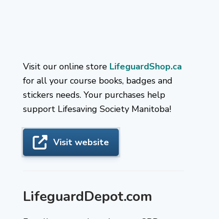
Visit our online store
LifeguardShop.ca
for all your course books, badges and
stickers needs. Your purchases help
support Lifesaving Society Manitoba!
Visit website
LifeguardDepot.com