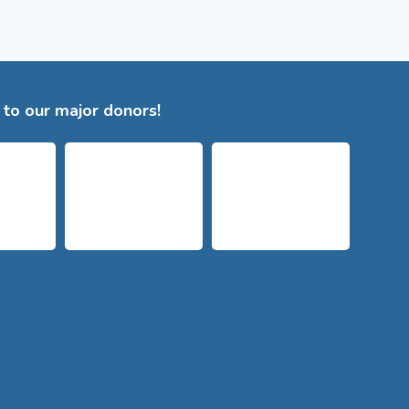
to our major donors!