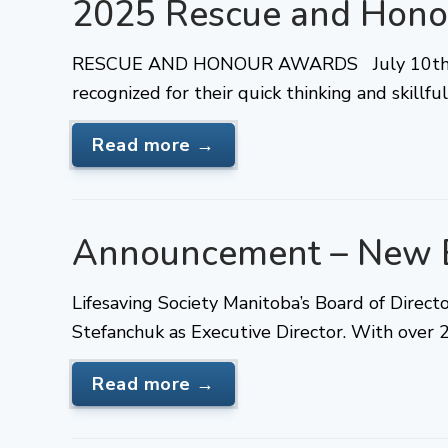
2025 Rescue and Hono
RESCUE AND HONOUR AWARDS July 10th, 20
recognized for their quick thinking and skillf
Read more →
Announcement – New E
Lifesaving Society Manitoba’s Board of Direc
Stefanchuk as Executive Director. With over 
Read more →