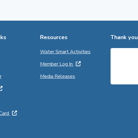
ks
Resources
Thank you 
Water Smart Activities
Member Log In
r
Media Releases
 Card