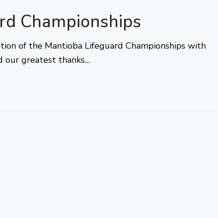
ard Championships
ition of the Mantioba Lifeguard Championships with
d our greatest thanks…