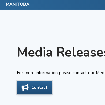
Skip
to
content
Media Release
For more information please contact our Medi
Contact