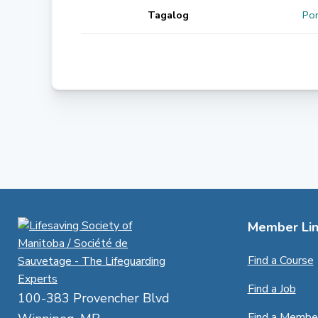
Tagalog
Por
Member Lin
Find a Course
Find a Job
100-383 Provencher Blvd
Find a Membe