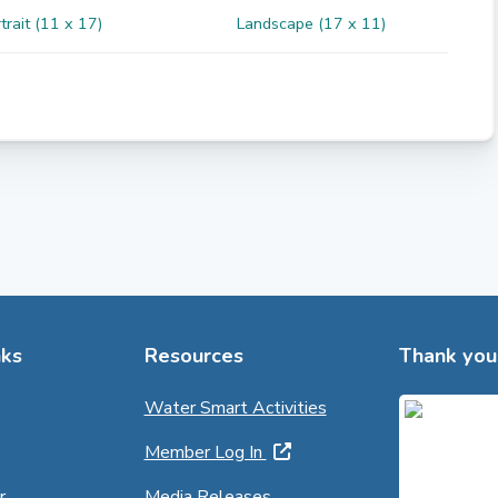
trait (11 x 17)
Landscape (17 x 11)
ks
Resources
Thank you 
Water Smart Activities
Member Log In
r
Media Releases