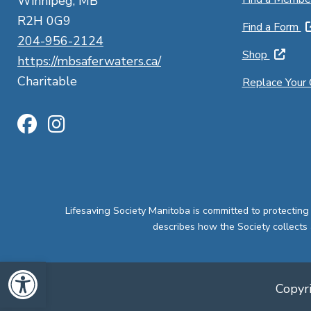
Winnipeg, MB
R2H 0G9
Find a Form
204-956-2124
Shop
https://mbsaferwaters.ca/
Charitable
Replace Your
Lifesaving Society Manitoba is committed to protecting
describes how the Society collects 
Open toolbar
Copyri