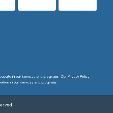
ticipate in our services and programs. Our
Privacy Policy
pation in our services and programs.
served.