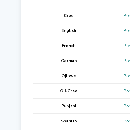
Cree
Por
English
Por
French
Por
German
Por
Ojibwe
Por
Oji-Cree
Por
Punjabi
Por
Spanish
Por