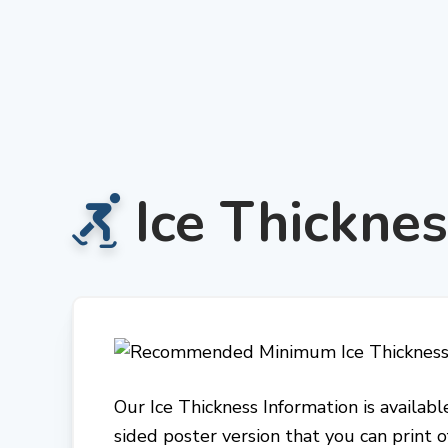
Skip
to
content
Ice Thicknes
Our Ice Thickness Information is availa
sided poster version that you can print o