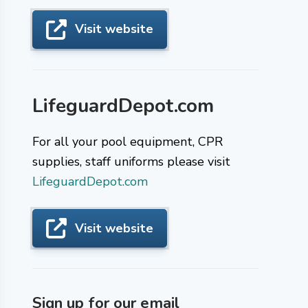
Visit website
LifeguardDepot.com
For all your pool equipment, CPR
supplies, staff uniforms please visit
LifeguardDepot.com
Visit website
Sign up for our email