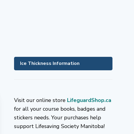
Ice Thickness Information
Visit our online store
LifeguardShop.ca
for all your course books, badges and
stickers needs. Your purchases help
support Lifesaving Society Manitoba!