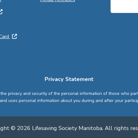
 Card
Privacy Statement
 the privacy and security of the personal information of those who par
and uses personal information about you during and after your partici
ght © 2026 Lifesaving Society Manitoba. All rights re