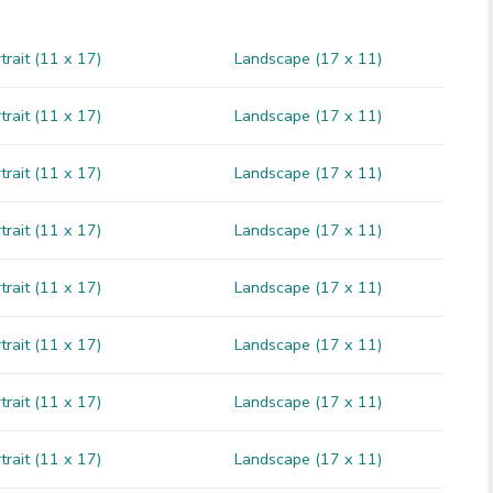
trait (11 x 17)
Landscape (17 x 11)
trait (11 x 17)
Landscape (17 x 11)
trait (11 x 17)
Landscape (17 x 11)
trait (11 x 17)
Landscape (17 x 11)
trait (11 x 17)
Landscape (17 x 11)
trait (11 x 17)
Landscape (17 x 11)
trait (11 x 17)
Landscape (17 x 11)
trait (11 x 17)
Landscape (17 x 11)