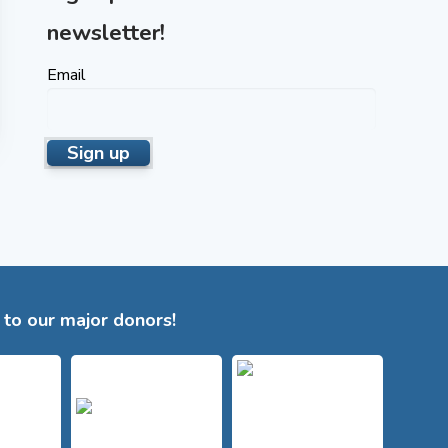
newsletter!
Email
to our major donors!