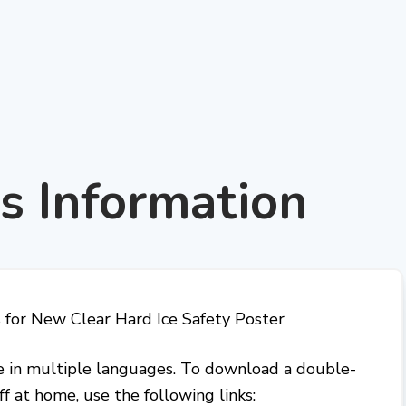
s Information
ble in multiple languages. To download a double-
ff at home, use the following links: